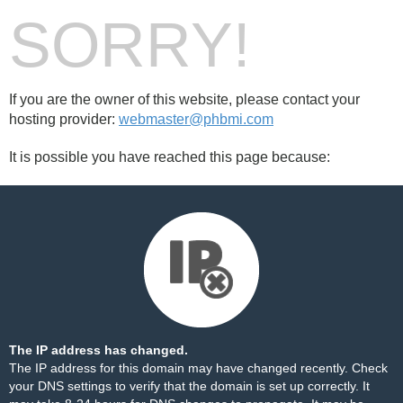
SORRY!
If you are the owner of this website, please contact your
hosting provider:
webmaster@phbmi.com
It is possible you have reached this page because:
The IP address has changed.
The IP address for this domain may have changed recently. Check
your DNS settings to verify that the domain is set up correctly. It