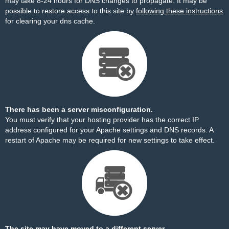
may take 8-24 hours for DNS changes to propagate. It may be
possible to restore access to this site by
following these instructions
for clearing your dns cache.
There has been a server misconfiguration.
You must verify that your hosting provider has the correct IP
address configured for your Apache settings and DNS records. A
restart of Apache may be required for new settings to take effect.
The site may have moved to a different server.